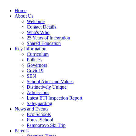
Home
About Us
Welcome
Contact Details
Who's Who
25 Years of Integration
Shared Education
Key Information
Curriculum
Policies
Governors
Covid19
SEN
School Aims and Values
Distinctively Unique
Admissions
Latest ETI Inspection Report
Safeguarding
News and Events
Eco Schools
Forest School
Pamporovo Ski Trip
Parents