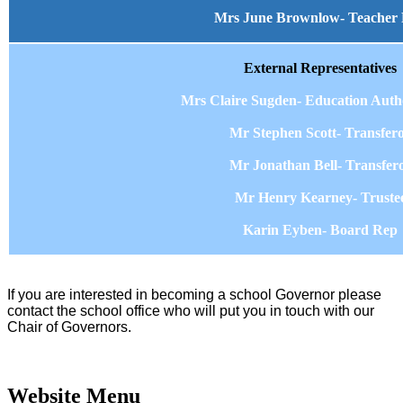
Mrs June Brownlow- Teacher
External Representatives
Mrs Claire Sugden- Education Auth
Mr Stephen Scott- Transfer
Mr Jonathan Bell- Transfer
Mr Henry Kearney- Truste
Karin Eyben- Board Rep
I
f you are interested in becoming a school Governor please
contact the school office who will put you in touch with our
Chair of Governors.
Website Menu