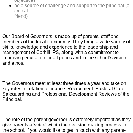
objectives
be a source of challenge and support to the principal (a
critical
friend).
Our Board of Governors is made up of parents, staff and
members of the local community. They bring a wide variety of
skills, knowledge and experience to the leadership and
management of Carhill IPS, along with a commitment to
improving education for all pupils and to the school’s vision
and ethos.
The Governors meet at least three times a year and take on
key roles in relation to finance, Recruitment, Pastoral Care,
Safeguarding and Professional Development Reviews of the
Principal.
The role of the parent governor is extremely important as they
give parents a 'voice' within the decision making process in
the school. If you would like to get in touch with any parent-