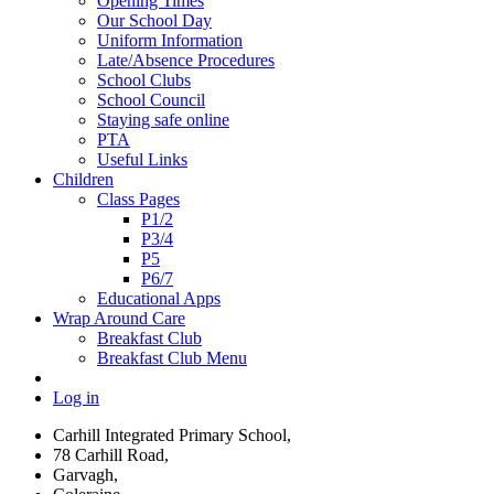
Opening Times
Our School Day
Uniform Information
Late/Absence Procedures
School Clubs
School Council
Staying safe online
PTA
Useful Links
Children
Class Pages
P1/2
P3/4
P5
P6/7
Educational Apps
Wrap Around Care
Breakfast Club
Breakfast Club Menu
Log in
Carhill Integrated Primary School,
78 Carhill Road,
Garvagh,