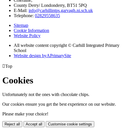
Coleraine,
County Derry/ Londonderry, BT51 5PQ
E-Mail:
info@carhillintps.garvagh.ni.sch.uk
Telephone:
02829558635
Sitemap
Cookie Information
Website Policy
All website content copyright © Carhill Integrated Primary
School
Website design by
A
PrimarySite

Top
Cookies
Unfortunately not the ones with chocolate chips.
Our cookies ensure you get the best experience on our website.
Please make your choice!
Reject all
Accept all
Customise cookie settings