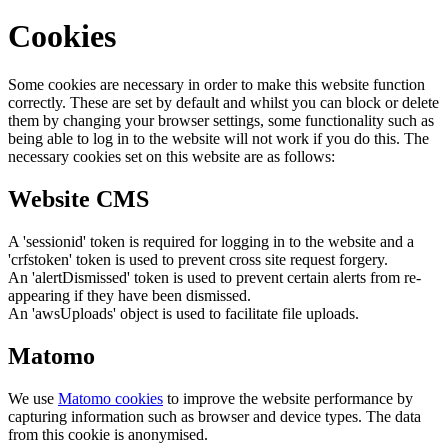
Cookies
Some cookies are necessary in order to make this website function
correctly. These are set by default and whilst you can block or delete
them by changing your browser settings, some functionality such as
being able to log in to the website will not work if you do this. The
necessary cookies set on this website are as follows:
Website CMS
A 'sessionid' token is required for logging in to the website and a
'crfstoken' token is used to prevent cross site request forgery.
An 'alertDismissed' token is used to prevent certain alerts from re-
appearing if they have been dismissed.
An 'awsUploads' object is used to facilitate file uploads.
Matomo
We use
Matomo cookies
to improve the website performance by
capturing information such as browser and device types. The data
from this cookie is anonymised.