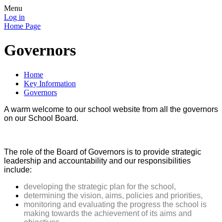
Menu
Log in
Home Page
Governors
Home
Key Information
Governors
A warm welcome to our school website from all the governors
on our School Board.
The role of the Board of Governors is to provide strategic
leadership and accountability and our responsibilities
include:
developing the strategic plan for the school,
determining the vision, aims, policies and priorities,
monitoring and evaluating the progress the school is
making towards the achievement of its aims and