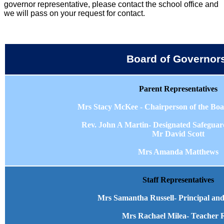
governor representative, please contact the school office and
we will pass on your request for contact.
Board of Governor
Parent Representatives
Mrs Stacy McKee - Chairperson of the Boa
Rev. John A Martin- Designated Safegua
Mr David Scott
Mrs Amanda Matthews
Staff Representatives
Mrs Samantha Russell- Principal and
Mrs Rachael Milea- Teacher 