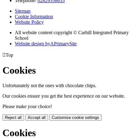
Telephone:
02829558635
Sitemap
Cookie Information
Website Policy
All website content copyright © Carhill Integrated Primary
School
Website design by
A
PrimarySite

Top
Cookies
Unfortunately not the ones with chocolate chips.
Our cookies ensure you get the best experience on our website.
Please make your choice!
Reject all
Accept all
Customise cookie settings
Cookies