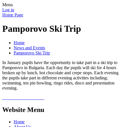
Menu
Log in
Home Page
Pamporovo Ski Trip
Home
News and Events
Pamporovo Ski Trip
In January pupils have the opportunity to take part in a ski trip to
Pamporovo in Bulgaria. Each day the pupils will ski for 4 hours
broken up by lunch, hot chocolate and crepe stops. Each evening
the pupils take part in different evening activities including;
swimming, ten pin bowling, ringo rides, disco and presentation
evening.
Website Menu
Home
About Us