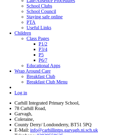
Late/Absence Procedures
School Clubs
School Council
Staying safe online
PTA
Useful Links
Children
Class Pages
P1/2
P3/4
P5
P6/7
Educational Apps
Wrap Around Care
Breakfast Club
Breakfast Club Menu
Log in
Carhill Integrated Primary School,
78 Carhill Road,
Garvagh,
Coleraine,
County Derry/ Londonderry, BT51 5PQ
E-Mail:
info@carhillintps.garvagh.ni.sch.uk