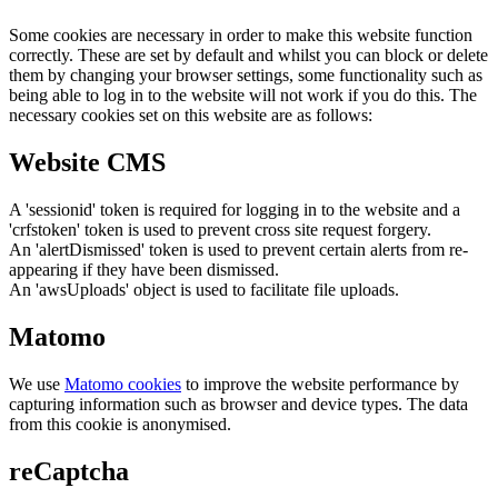
Some cookies are necessary in order to make this website function
correctly. These are set by default and whilst you can block or delete
them by changing your browser settings, some functionality such as
being able to log in to the website will not work if you do this. The
necessary cookies set on this website are as follows:
Website CMS
A 'sessionid' token is required for logging in to the website and a
'crfstoken' token is used to prevent cross site request forgery.
An 'alertDismissed' token is used to prevent certain alerts from re-
appearing if they have been dismissed.
An 'awsUploads' object is used to facilitate file uploads.
Matomo
We use
Matomo cookies
to improve the website performance by
capturing information such as browser and device types. The data
from this cookie is anonymised.
reCaptcha