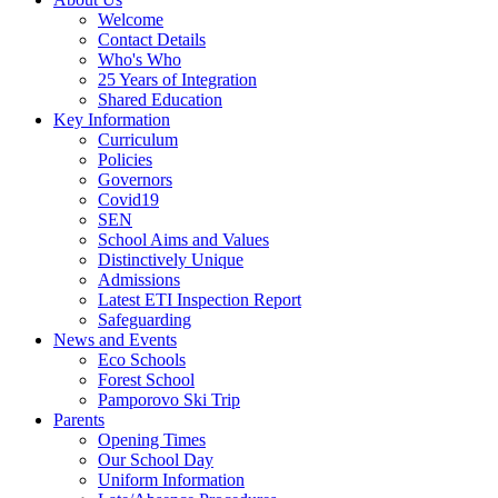
Welcome
Contact Details
Who's Who
25 Years of Integration
Shared Education
Key Information
Curriculum
Policies
Governors
Covid19
SEN
School Aims and Values
Distinctively Unique
Admissions
Latest ETI Inspection Report
Safeguarding
News and Events
Eco Schools
Forest School
Pamporovo Ski Trip
Parents
Opening Times
Our School Day
Uniform Information