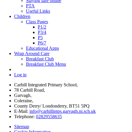
Staying safe online
PTA
Useful Links
Children
Class Pages
P1/2
P3/4
P5
P6/7
Educational Apps
Wrap Around Care
Breakfast Club
Breakfast Club Menu
Log in
Carhill Integrated Primary School,
78 Carhill Road,
Garvagh,
Coleraine,
County Derry/ Londonderry, BT51 5PQ
E-Mail:
info@carhillintps.garvagh.ni.sch.uk
Telephone:
02829558635
Sitemap
Cookie Information