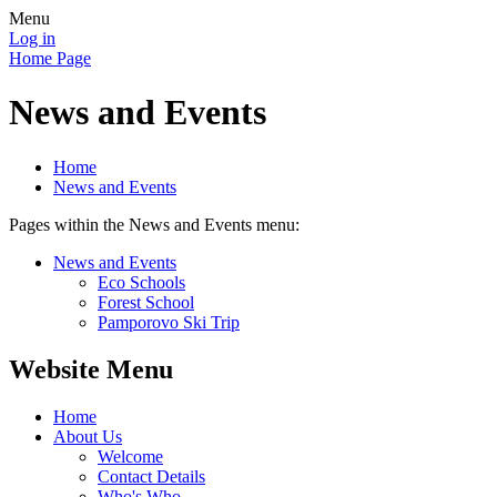
Menu
Log in
Home Page
News and Events
Home
News and Events
Pages within the News and Events menu:
News and Events
Eco Schools
Forest School
Pamporovo Ski Trip
Website Menu
Home
About Us
Welcome
Contact Details
Who's Who