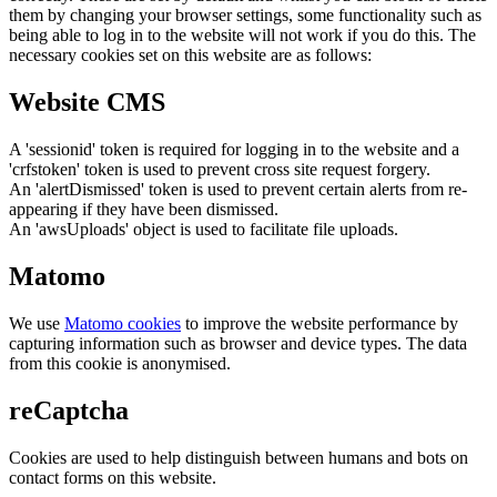
them by changing your browser settings, some functionality such as
being able to log in to the website will not work if you do this. The
necessary cookies set on this website are as follows:
Website CMS
A 'sessionid' token is required for logging in to the website and a
'crfstoken' token is used to prevent cross site request forgery.
An 'alertDismissed' token is used to prevent certain alerts from re-
appearing if they have been dismissed.
An 'awsUploads' object is used to facilitate file uploads.
Matomo
We use
Matomo cookies
to improve the website performance by
capturing information such as browser and device types. The data
from this cookie is anonymised.
reCaptcha
Cookies are used to help distinguish between humans and bots on
contact forms on this website.