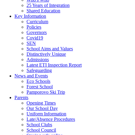
25 Years of Integration
Shared Education
Key Information
Curriculum
Policies
Governors
Covid19
SEN
School Aims and Values
Distinctively Unique
Admissions
Latest ETI Inspection Report
Safeguarding
News and Events
Eco Schools
Forest School
Pamporovo Ski Trip
Parents
Opening Times
Our School Day
Uniform Information
Late/Absence Procedures
School Clubs
School Council