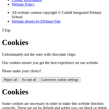
Website Policy
All website content copyright © Carhill Integrated Primary
School
Website design by
A
PrimarySite

Top
Cookies
Unfortunately not the ones with chocolate chips.
Our cookies ensure you get the best experience on our website.
Please make your choice!
Reject all
Accept all
Customise cookie settings
Cookies
Some cookies are necessary in order to make this website function
correctly. These are set by default and whilst you can block or delete