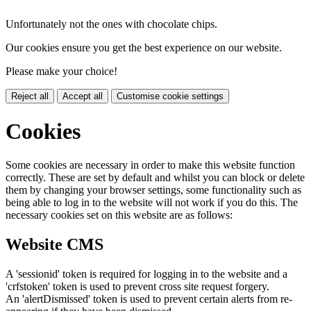
Unfortunately not the ones with chocolate chips.
Our cookies ensure you get the best experience on our website.
Please make your choice!
Reject all
Accept all
Customise cookie settings
Cookies
Some cookies are necessary in order to make this website function
correctly. These are set by default and whilst you can block or delete
them by changing your browser settings, some functionality such as
being able to log in to the website will not work if you do this. The
necessary cookies set on this website are as follows:
Website CMS
A 'sessionid' token is required for logging in to the website and a
'crfstoken' token is used to prevent cross site request forgery.
An 'alertDismissed' token is used to prevent certain alerts from re-