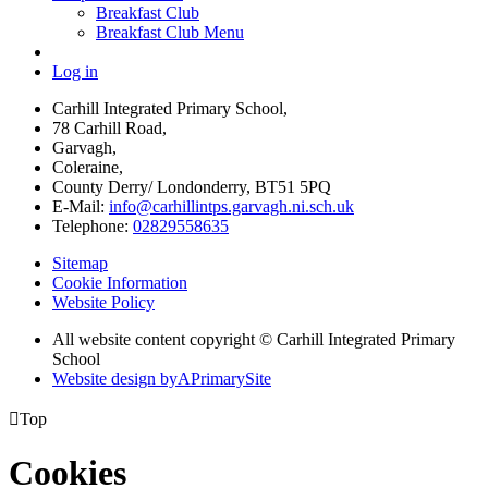
Breakfast Club
Breakfast Club Menu
Log in
Carhill Integrated Primary School,
78 Carhill Road,
Garvagh,
Coleraine,
County Derry/ Londonderry, BT51 5PQ
E-Mail:
info@carhillintps.garvagh.ni.sch.uk
Telephone:
02829558635
Sitemap
Cookie Information
Website Policy
All website content copyright © Carhill Integrated Primary
School
Website design by
A
PrimarySite

Top
Cookies