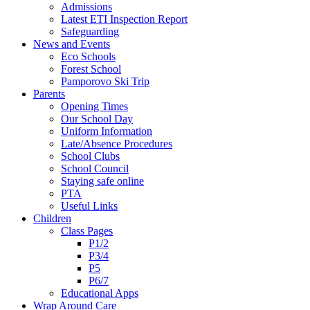
Admissions
Latest ETI Inspection Report
Safeguarding
News and Events
Eco Schools
Forest School
Pamporovo Ski Trip
Parents
Opening Times
Our School Day
Uniform Information
Late/Absence Procedures
School Clubs
School Council
Staying safe online
PTA
Useful Links
Children
Class Pages
P1/2
P3/4
P5
P6/7
Educational Apps
Wrap Around Care