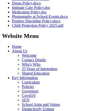
Drugs Policy.docx
Intimate Care Policy.doc
Medication Policy.doc
Photography at School Events.docx
Positive Discipline Policy.docx
Child Protection Policy 2025.pdf
Website Menu
Home
About Us
Welcome
Contact Details
Who's Who
25 Years of Integration
Shared Education
Key Information
Curriculum
Policies
Governors
Covid19
SEN
School Aims and Values
Distinctively Unique