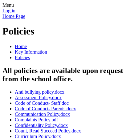
Menu
Log in
Home Page
Policies
Home
Key Information
Policies
All policies are available upon request
from the school office.
Anti bullying policy.docx
Assessment Policy.docx
Code of Conduct- Staff.doc
Code of Conduct- Parents.docx
Communication Policy.docx
Complaints Policy.pdf
Confidentiality Policy.docx
Count, Read Succeed Policy.docx
Curriculum Policy.docx